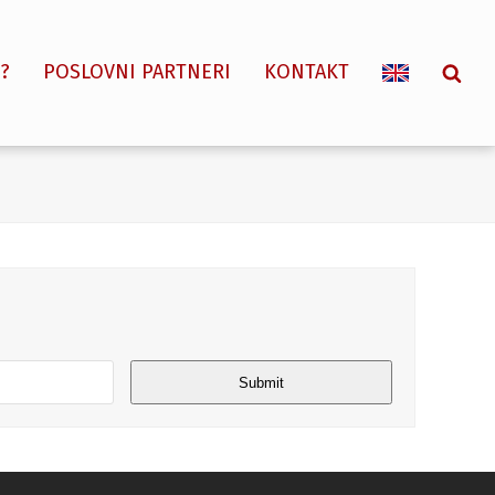
?
POSLOVNI PARTNERI
KONTAKT