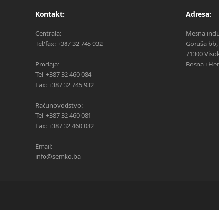
Kontakt:
Adresa:
Centrala:
Mesna indus
Tel/fax: +387 32 745 932
Goruša bb,
71300 Viso
Prodaja:
Bosna i He
Tel: +387 32 460 084
Fax: +387 32 745 932
Računovodstvo:
Tel: +387 32 460 081
Fax: +387 32 460 082
Email:
info@semko.ba