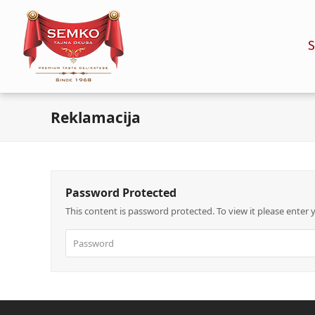
Reklamacija
Password Protected
This content is password protected. To view it please enter