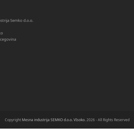
trija Semko d.o.o.
ko
rcegovina
Copyright
Mesna industrija SEMKO d.o.o. VIsoko.
2026 - All Rights Reserved