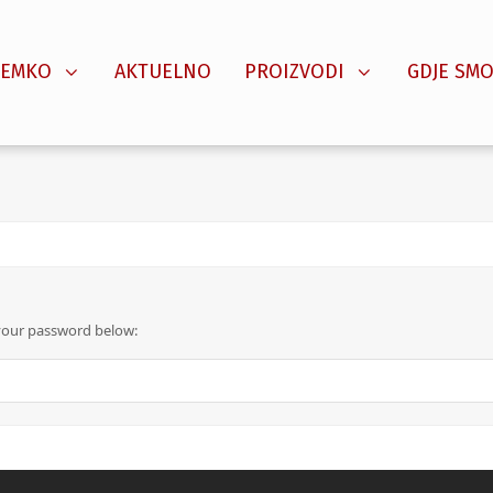
SEMKO
AKTUELNO
PROIZVODI
GDJE SMO
 your password below: