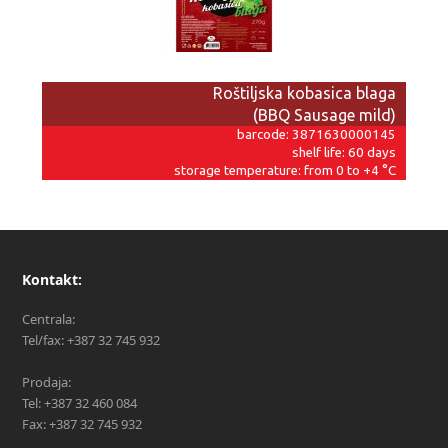
Roštiljska kobasica blaga
(BBQ Sausage mild)
barcode: 3871630000145
shelf life: 60 days
storage temperature: from 0 to +4 °C
Kontakt:
Centrala:
Tel/fax: +387 32 745 932
Prodaja:
Tel: +387 32 460 084
Fax: +387 32 745 932