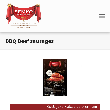
BBQ Beef sausages
Roštiljska kobasica premium