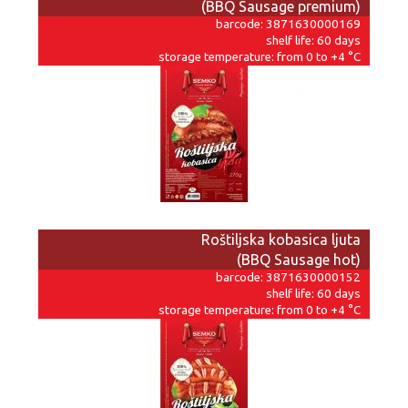
(BBQ Sausage premium)
barcode: 3871630000169
shelf life: 60 days
storage temperature: from 0 to +4 °C
Roštiljska kobasica ljuta
(BBQ Sausage hot)
barcode: 3871630000152
shelf life: 60 days
storage temperature: from 0 to +4 °C